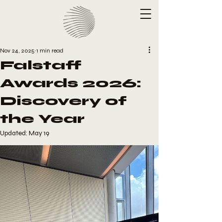
Nov 24, 2025
1 min read
Falstaff
Awards 2026:
Discovery of
the Year
Updated:
May 19