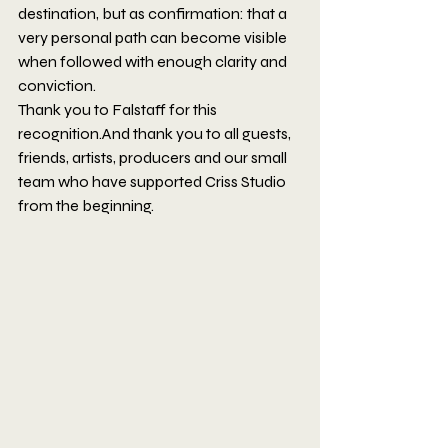
destination, but as confirmation: that a 
very personal path can become visible 
when followed with enough clarity and 
conviction.
Thank you to Falstaff for this 
recognition.And thank you to all guests, 
friends, artists, producers and our small 
team who have supported Criss Studio 
from the beginning.