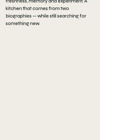
freshness, memory and experiment. A 
kitchen that comes from two 
biographies — while still searching for 
something new.