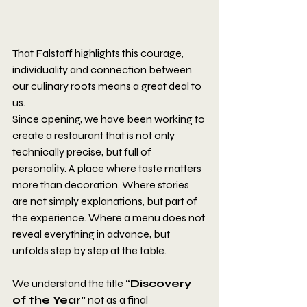
That Falstaff highlights this courage, 
individuality and connection between 
our culinary roots means a great deal to 
us.
Since opening, we have been working to 
create a restaurant that is not only 
technically precise, but full of 
personality. A place where taste matters 
more than decoration. Where stories 
are not simply explanations, but part of 
the experience. Where a menu does not 
reveal everything in advance, but 
unfolds step by step at the table.
We understand the title 
“Discovery 
of the Year”
 not as a final 