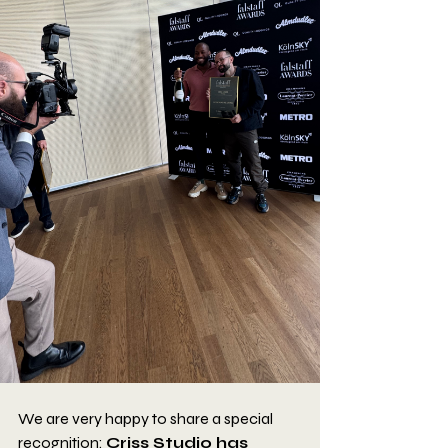
We are very happy to share a special 
recognition: 
Criss Studio has 