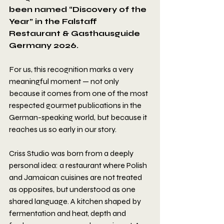
been named “Discovery of the 
Year” in the Falstaff 
Restaurant & Gasthausguide 
Germany 2026.
For us, this recognition marks a very 
meaningful moment — not only 
because it comes from one of the most 
respected gourmet publications in the 
German-speaking world, but because it 
reaches us so early in our story.
Criss Studio was born from a deeply 
personal idea: a restaurant where Polish 
and Jamaican cuisines are not treated 
as opposites, but understood as one 
shared language. A kitchen shaped by 
fermentation and heat, depth and 